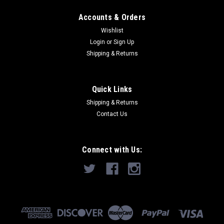
Accounts & Orders
Wishlist
Login
or
Sign Up
Shipping & Returns
Quick Links
Shipping & Returns
Contact Us
Connect with Us: