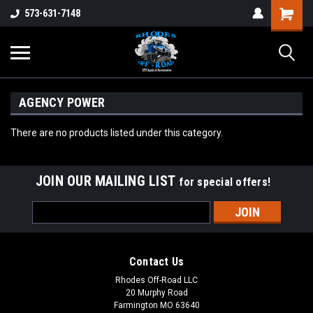
573-631-7148
AGENCY POWER
There are no products listed under this category.
JOIN OUR MAILING LIST
for special offers!
Email
Address
Contact Us
Rhodes Off-Road LLC
20 Murphy Road
Farmington MO 63640