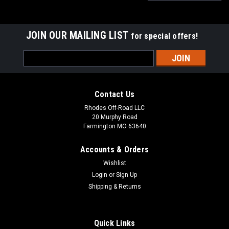
JOIN OUR MAILING LIST
for special offers!
Email
Address
Contact Us
Rhodes Off-Road LLC
20 Murphy Road
Farmington MO 63640
Accounts & Orders
Wishlist
Login
or
Sign Up
Shipping & Returns
|
S&B Filters
Sku:
76-7013-BKJF
Quick Links
S&B Particle Separator 2 For 20-21 Polaris RZR