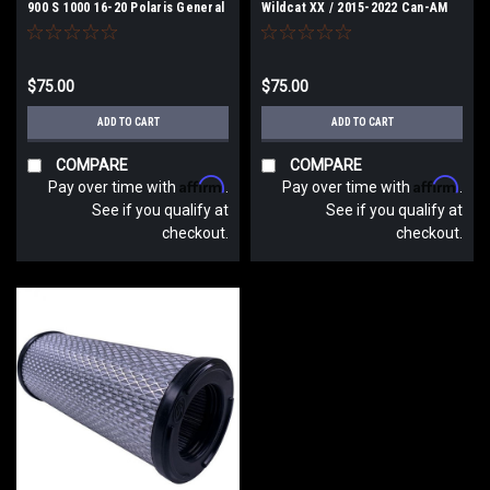
900 S 1000 16-20 Polaris General
Wildcat XX / 2015-2022 Can-AM
Ace Dry Cleanable S&B
Maverick Dry Cleanable S&B
$75.00
$75.00
ADD TO CART
ADD TO CART
COMPARE
COMPARE
Affirm
Affirm
Pay over time with
.
Pay over time with
.
See if you qualify at
See if you qualify at
checkout.
checkout.