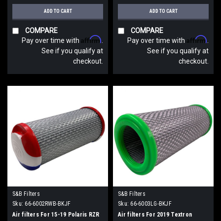
ADD TO CART
ADD TO CART
COMPARE
COMPARE
Affirm
Affirm
Pay over time with
.
Pay over time with
.
See if you qualify at
See if you qualify at
checkout.
checkout.
S&B Filters
S&B Filters
Sku:
66-6002RWB-BKJF
Sku:
66-6003LG-BKJF
Air filters For 15-19 Polaris RZR
Air filters For 2019 Textron