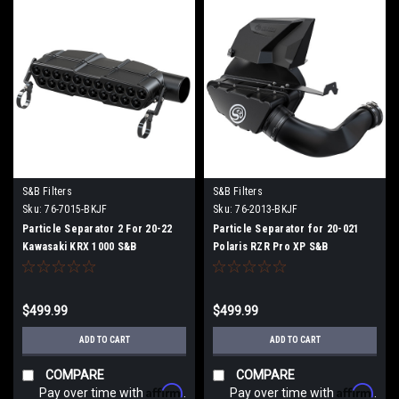
S&B Filters
S&B Filters
Sku:
76-7015-BKJF
Sku:
76-2013-BKJF
Particle Separator 2 For 20-22
Particle Separator for 20-021
Kawasaki KRX 1000 S&B
Polaris RZR Pro XP S&B
$499.99
$499.99
ADD TO CART
ADD TO CART
COMPARE
COMPARE
Affirm
Affirm
Pay over time with
.
Pay over time with
.