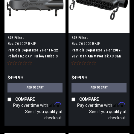
S&B Filters
S&B Filters
Sku:
76-7007-BKJF
Sku:
76-7006-BKJF
Particle Separator 2 For 16-22
Particle Separator 2 For 2017-
Polaris RZR XP Turbo/Turbo S
2021 Can-Am Maverick X3 S&B
S&B
$499.99
$499.99
ADD TO CART
ADD TO CART
COMPARE
COMPARE
Affirm
Affirm
Pay over time with
.
Pay over time with
.
See if you qualify at
See if you qualify at
checkout.
checkout.