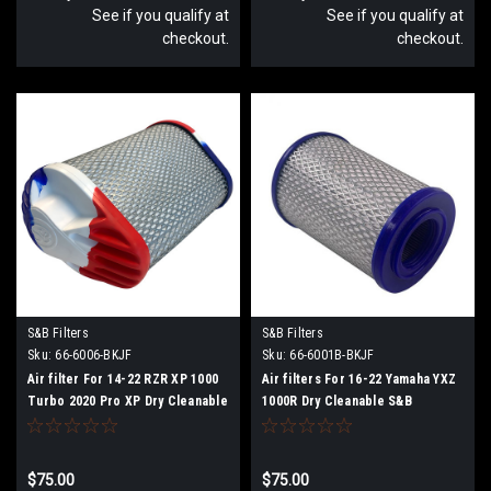
See if you qualify at
See if you qualify at
checkout.
checkout.
S&B Filters
S&B Filters
Sku:
66-6006-BKJF
Sku:
66-6001B-BKJF
Air filter For 14-22 RZR XP 1000
Air filters For 16-22 Yamaha YXZ
Turbo 2020 Pro XP Dry Cleanable
1000R Dry Cleanable S&B
S&B
$75.00
$75.00