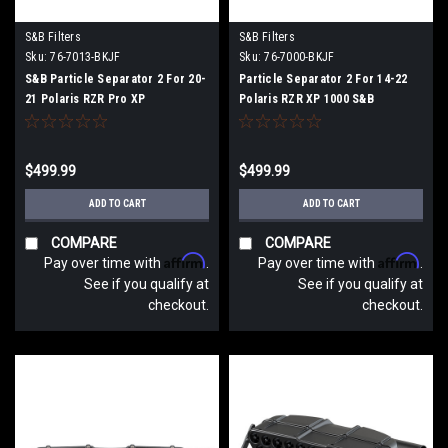
S&B Filters
S&B Filters
Sku:
76-7013-BKJF
Sku:
76-7000-BKJF
S&B Particle Separator 2 For 20-
Particle Separator 2 For 14-22
21 Polaris RZR Pro XP
Polaris RZR XP 1000 S&B
$499.99
$499.99
ADD TO CART
ADD TO CART
COMPARE
COMPARE
Affirm
Affirm
Pay over time with
.
Pay over time with
.
See if you qualify at
See if you qualify at
checkout.
checkout.