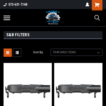
573-631-7148
S&B FILTERS
Sort By: