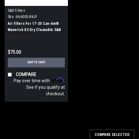
S&B Filters
Sku:
66-6005-BKJF
Air filters For 17-20 Can-Am®
Maverick X3 Dry Cleanable S&B
$75.00
ADD TO CART
COMPARE
Affirm
Pay over time with
.
See if you qualify at
checkout.
COMPARE SELECTED