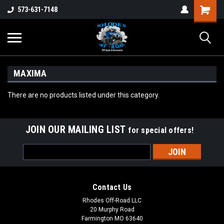
573-631-7148
MAXIMA
There are no products listed under this category.
JOIN OUR MAILING LIST
for special offers!
Email
Address
Contact Us
Rhodes Off-Road LLC
20 Murphy Road
Farmington MO 63640