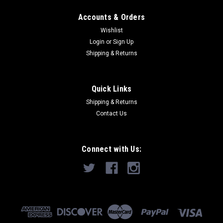
Accounts & Orders
Wishlist
Login
or
Sign Up
Shipping & Returns
Quick Links
Shipping & Returns
Contact Us
Connect with Us: