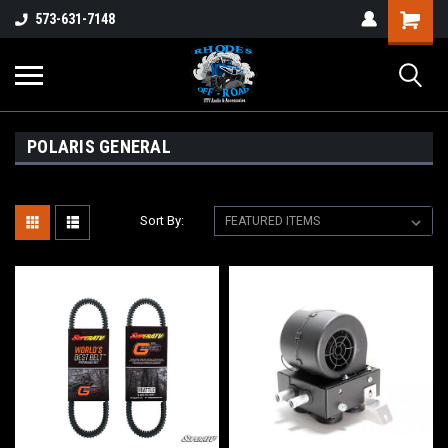
573-631-7148
POLARIS GENERAL
Sort By: