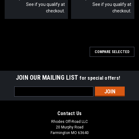
See if you qualify at
See if you qualify at
checkout.
checkout.
COMPARE SELECTED
JOIN OUR MAILING LIST
for special offers!
Email
Address
Contact Us
Rhodes Off-Road LLC
20 Murphy Road
Farmington MO 63640