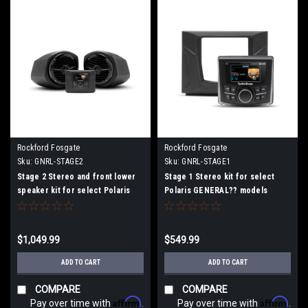
Rockford Fosgate
Rockford Fosgate
Sku:
GNRL-STAGE2
Sku:
GNRL-STAGE1
Stage 2 Stereo and front lower
Stage 1 Stereo kit for select
speaker kit for select Polaris
Polaris GENERAL?? models
GENERAL?? models
$1,049.99
$549.99
ADD TO CART
ADD TO CART
COMPARE
COMPARE
Affirm
Affirm
Pay over time with
.
Pay over time with
.