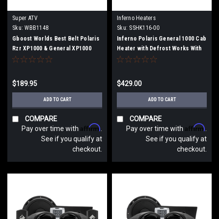
Super ATV
Inferno Heaters
Sku:
WBB1148
Sku:
SSHK116-00
Gboost Worlds Best Belt Polaris
Inferno Polaris General 1000 Cab
Rzr XP1000 & General XP1000
Heater with Defrost Works With
Or With Out Rockford Fosgate
Stage 3 & 4 Audio (2016 –
Current)
$189.95
$429.00
ADD TO CART
ADD TO CART
COMPARE
COMPARE
Affirm
Affirm
Pay over time with
.
Pay over time with
.
See if you qualify at
See if you qualify at
checkout.
checkout.