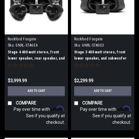
Rockford Fosgate
Rockford Fosgate
Sku:
GNRL-STAGE4
Sku:
GNRL-STAGE3
Stage 4 400 watt stereo, front
Stage 3 400 watt stereo, front
lower speaker, rear speaker, and
lower speaker, and subwoofer
subwoofer kit for select Polaris
kit for select Polaris GENERAL??
GENERAL?? models
models
$3,999.99
$2,299.99
ADD TO CART
ADD TO CART
COMPARE
COMPARE
Affirm
Affirm
Pay over time with
.
Pay over time with
.
See if you qualify at
See if you qualify at
checkout.
checkout.