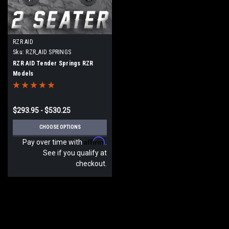
RZR AID
Sku:
RZR_AID SPRINGS
RZR AID Tender Springs RZR
Models
$293.95 - $530.25
CHOOSE OPTIONS
Affirm
Pay over time with
.
See if you qualify at
checkout.