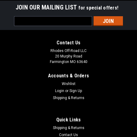
JOIN OUR MAILING LIST
for special offers!
Email
Address
Contact Us
Rhodes Off-Road LLC
20 Murphy Road
Farmington MO 63640
Accounts & Orders
Wishlist
Login
or
Sign Up
Shipping & Returns
Quick Links
Shipping & Returns
Contact Us