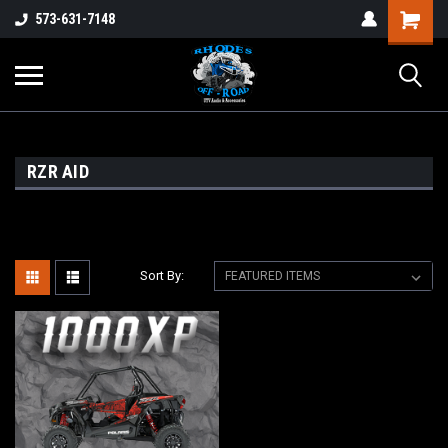
573-631-7148
RZR AID
Sort By: