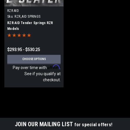
RZR AID
Sku:
RZR_AID SPRINGS
RZR AID Tender Springs RZR
Models
$293.95 - $530.25
CHOOSE OPTIONS
Affirm
Pay over time with
.
See if you qualify at
checkout.
JOIN OUR MAILING LIST
for special offers!