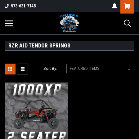
573-631-7148
RZR AID TENDOR SPRINGS
Sort By: