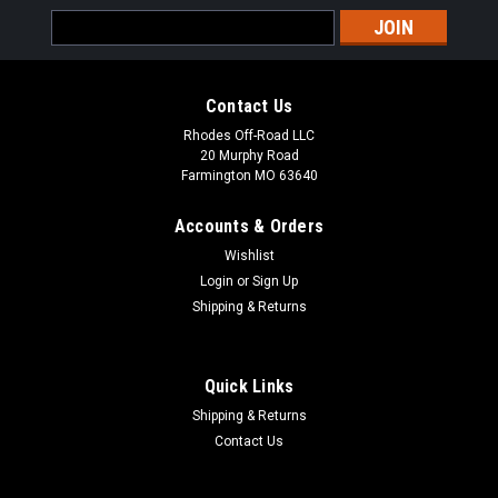
Email
Address
Contact Us
Rhodes Off-Road LLC
20 Murphy Road
Farmington MO 63640
Accounts & Orders
Wishlist
Login
or
Sign Up
Shipping & Returns
Quick Links
Shipping & Returns
|
RZR AID
Sku:
RZR_AID SPRINGS
Contact Us
RZR AID Tender Springs RZR Models
POLARIS RZR 1000XP 2 SEATER TENDER SPRING SWAP KIT